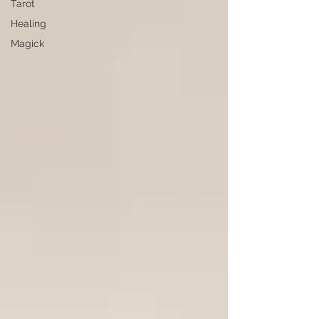
Tarot
Healing
Magick