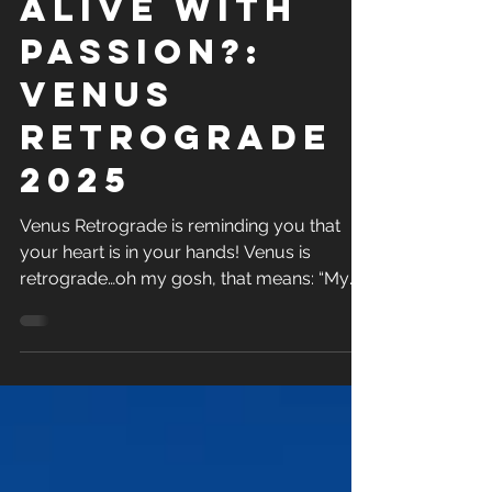
Are you
alive with
passion?:
Venus
retrograde
2025
Venus Retrograde is reminding you that
your heart is in your hands! Venus is
retrograde…oh my gosh, that means: “My
relationship is going...