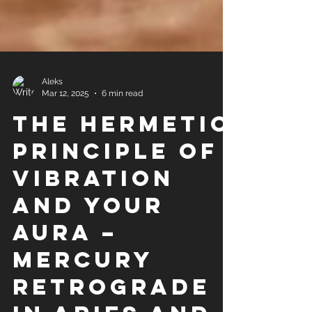
Aleks
Mar 12, 2025
6 min read
The Hermetic
Principle of
Vibration
and Your
Aura –
Mercury
Retrograde