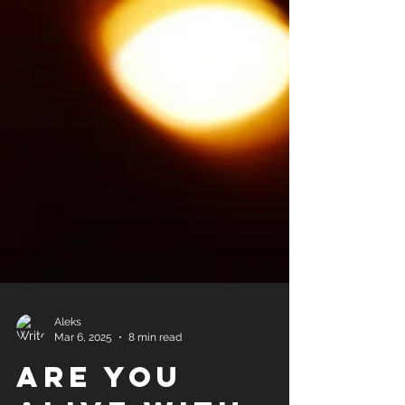
Aleks
Mar 6, 2025
8 min read