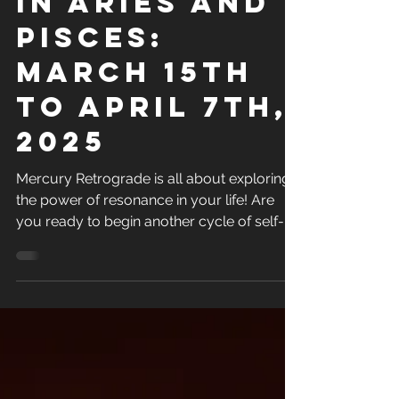
in Aries and
Pisces:
March 15th
to April 7th,
2025
Mercury Retrograde is all about exploring
the power of resonance in your life! Are
you ready to begin another cycle of self-
mastery in...