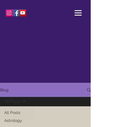
Blog
All Posts
All Posts
Astrology