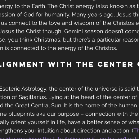
nergy to the Earth. The Christ energy (also known as th
ssion of God for humanity. Many years ago, Jesus th
p us connect to the love and wisdom of the Christos e
Jesus the Christ though, Gemini season doesn’t come
rse, you think Christmas, but there’s a particular reaso
on is connected to the energy of the Christos.
lignment with the Center 
Esoteric Astrology, the center of the universe is said 
tion of Sagittarius. Lying at the heart of the center of
lled the Great Central Sun. It is the home of the human s
vine blueprints aka our purpose – connection with the
ally orient yourself in life, have a better sense of what
ngthens your intuition about direction and action. (
Th
sider receiving the Life Activation if you haven’t yet
 