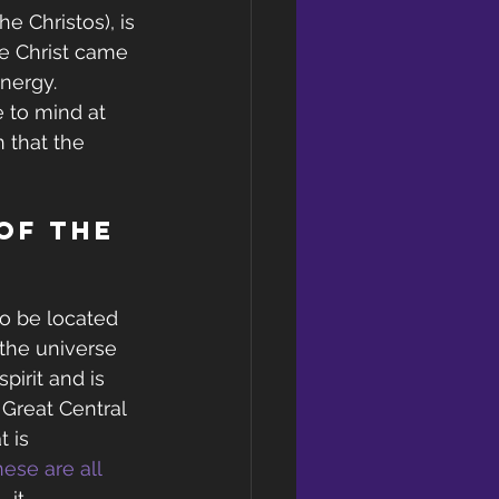
e Christos), is 
e Christ came 
nergy.
 to mind at 
n that the 
of the 
to be located 
 the universe 
pirit and is 
 Great Central 
 is 
ese are all 
– it 