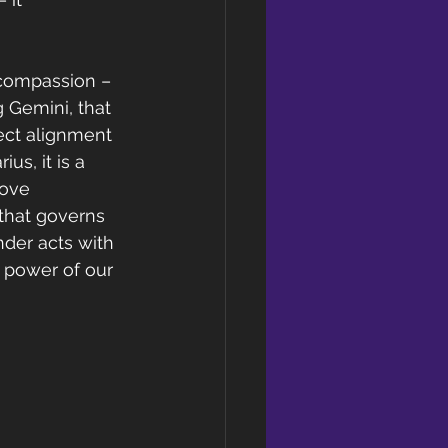
 compassion – 
 Gemini, that 
rect alignment 
us, it is a 
love 
that governs 
der acts with 
e power of our 