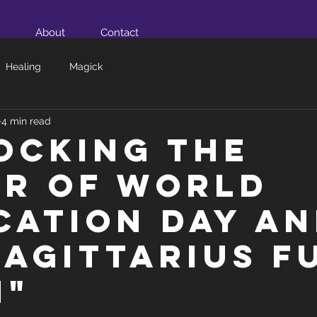
About
Contact
Healing
Magick
4 min read
ocking the
r of World
cation Day a
Sagittarius F
n"