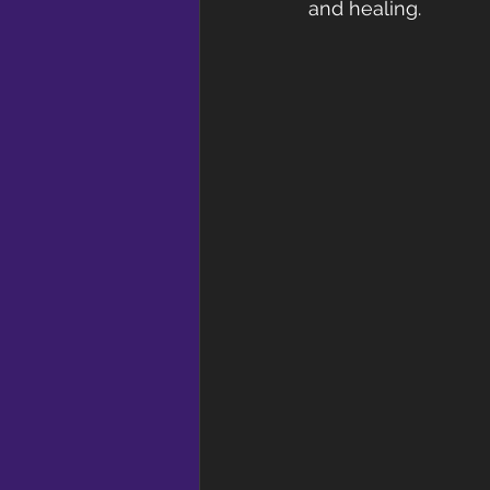
and healing.