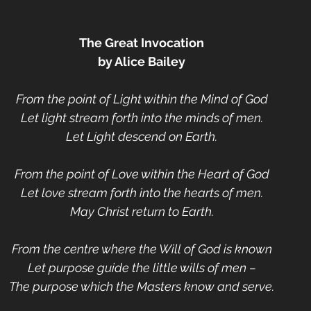
The Great Invocation
by Alice Bailey
From the point of Light within the Mind of God
Let light stream forth into the minds of men.
Let Light descend on Earth.
From the point of Love within the Heart of God
Let love stream forth into the hearts of men.
May Christ return to Earth.
From the centre where the Will of God is known
Let purpose guide the little wills of men –
The purpose which the Masters know and serve.