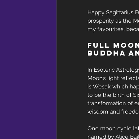
Happy Sagittarius F
prosperity as the M
my favourites, becau
Full Moon
Buddha a
In Esoteric Astrolog
Moon’s light reflect
is Wesak which happ
to be the birth of 
transformation of em
wisdom and freedom
One moon cycle late
named by Alice Bail