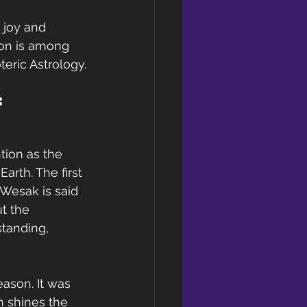
 joy and 
oon is among 
teric Astrology.
: 
ntion as the 
arth. The first 
Wesak is said 
t the 
standing, 
ason. It was 
n shines the 