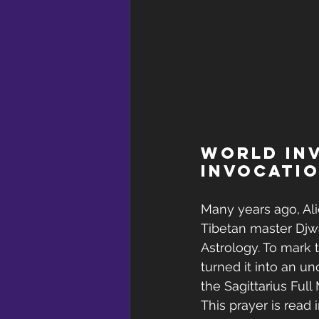
World Inv
Invocatio
Many years ago, Al
Tibetan master Djw
Astrology. To mark 
turned it into an un
the Sagittarius Full
This prayer is read i