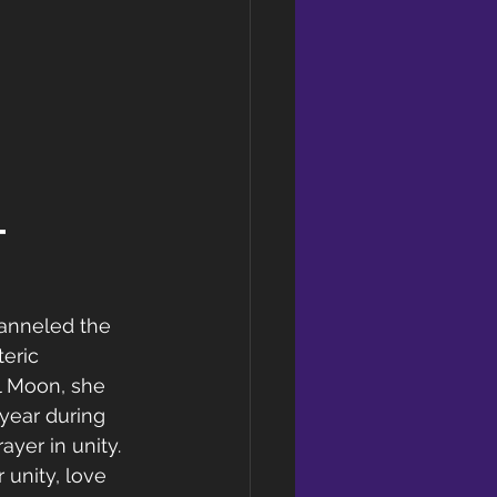
t 
anneled the 
eric 
l Moon, she 
 year during 
yer in unity. 
 unity, love 