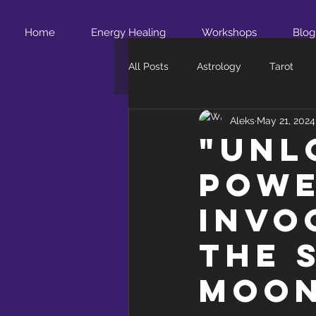
Home
Energy Healing
Workshops
Blog
All Posts
Astrology
Tarot
Aleks
May 21, 2024
"Unl
Powe
Invo
the 
Moo