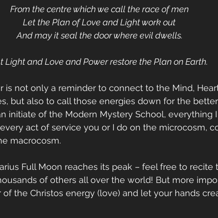
From the centre which we call the race of men
Let the Plan of Love and Light work out
And may it seal the door where evil dwells.
t Light and Love and Power restore the Plan on Earth.
r is not only a reminder to connect to the Mind, Heart
s, but also to call those energies down for the bette
an initiate of the Modern Mystery School, everything I 
very act of service you or I do on the microcosm, co
 the macrocosm.
rius Full Moon reaches its peak – feel free to recite t
housands of others all over the world! But more impor
f the Christos energy (love) and let your hands crea