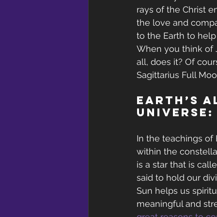
rays of the Christ e
the love and compa
to the Earth to hel
When you think of 
all, does it? Of cou
Sagittarius Full Mo
Earth’s A
Universe:
In the teachings of 
within the constella
is a star that is ca
said to hold our di
Sun helps us spiritu
meaningful and stre
great reasons to con