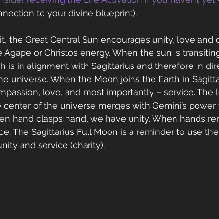
nection to your divine blueprint).
it, the Great Central Sun encourages unity, love and
e Agape or Christos energy. When the sun is transiting
h is in alignment with Sagittarius and therefore in di
he universe. When the Moon joins the Earth in Sagittari
passion, love, and most importantly – service. The 
 center of the universe merges with Gemini’s power 
en hand clasps hand, we have unity. When hands ren
ce. The Sagittarius Full Moon is a reminder to use th
ity and service (charity).