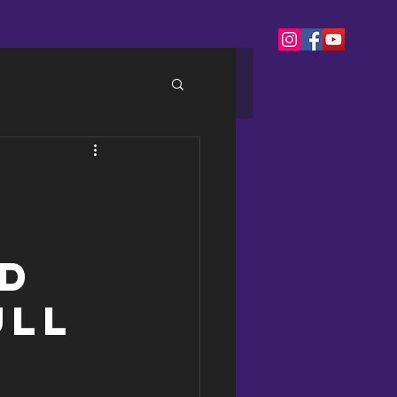
nd
ull