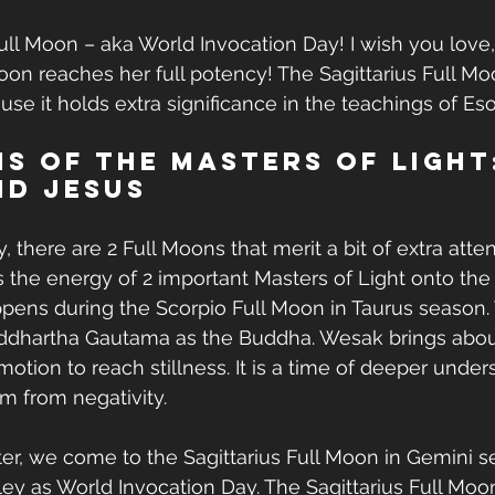
ull Moon – aka World Invocation Day! I wish you love,
oon reaches her full potency! The Sagittarius Full M
se it holds extra significance in the teachings of Eso
s of the Masters of Light
nd Jesus
y, there are 2 Full Moons that merit a bit of extra atte
s the energy of 2 important Masters of Light onto the E
ens during the Scorpio Full Moon in Taurus season. 
Siddhartha Gautama as the Buddha. Wesak brings abou
otion to reach stillness. It is a time of deeper under
 from negativity.
r, we come to the Sagittarius Full Moon in Gemini se
ey as World Invocation Day. The Sagittarius Full Moo