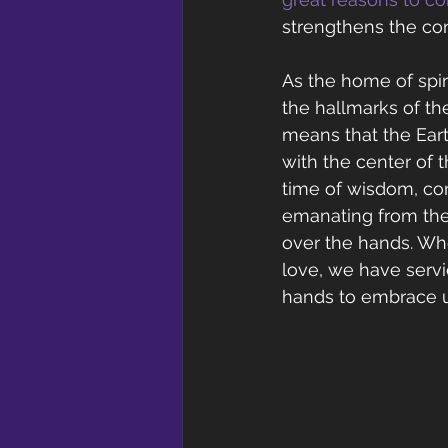
strengthens the con
As the home of spir
the hallmarks of th
means that the Eart
with the center of t
time of wisdom, com
emanating from the
over the hands. Wh
love, we have servi
hands to embrace un