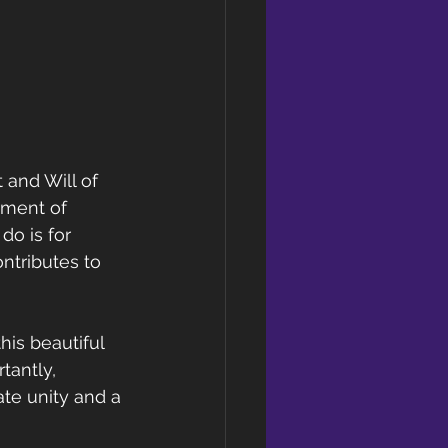
 and Will of 
rment of 
do is for 
ntributes to 
his beautiful 
tantly, 
te unity and a 