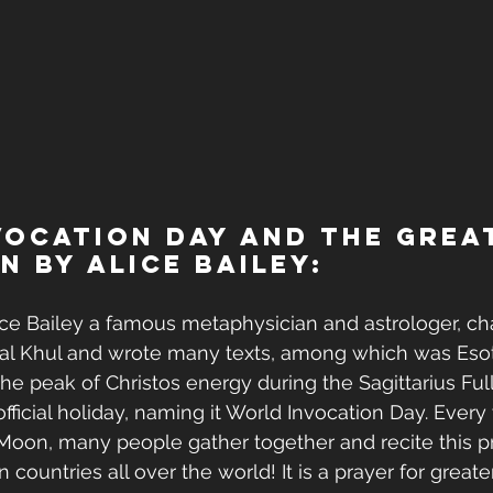
ocation Day and The Grea
n by Alice Bailey:
ice Bailey a famous metaphysician and astrologer, ch
al Khul and wrote many texts, among which was Esot
the peak of Christos energy during the Sagittarius Ful
official holiday, naming it World Invocation Day. Every
 Moon, many people gather together and recite this pra
n countries all over the world! It is a prayer for greater