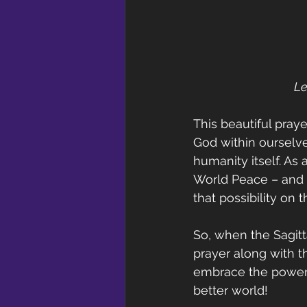
Le
This beautiful praye
God within ourselve
humanity itself. As 
World Peace – and e
that possibility on
So, when the Sagitta
prayer along with t
embrace the power o
better world!