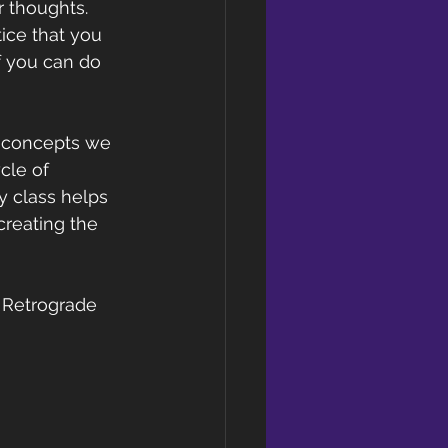
r thoughts. 
ice that you 
f you can do 
e concepts we 
cle of 
y class helps 
creating the 
y Retrograde 