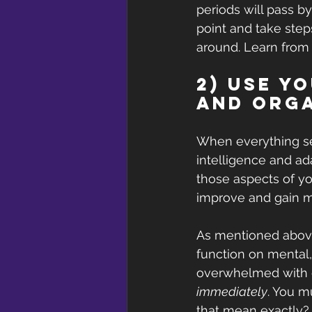
periods will pass b
point and take steps
around. Learn from
2) Use y
and Orga
When everything see
intelligence and ad
those aspects of yo
improve and gain mo
As mentioned above,
function on mental
overwhelmed with de
immediately
. You m
that mean exactly?