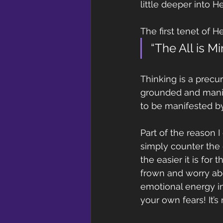
little deeper into 
The first tenet of H
“The All is M
Thinking is a precur
grounded and manife
to be manifested b
Part of the reason
simply counter the 
the easier it is for
frown and worry ab
emotional energy int
your own fears! It’s