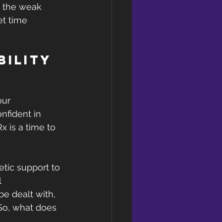
e the weak 
et time 
bility 
our 
nfident in 
 is a time to 
tic support to 
 
e dealt with, 
So, what does 