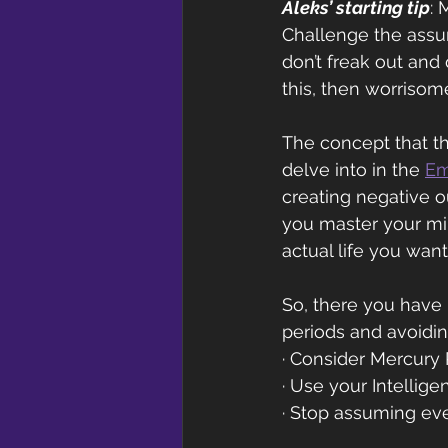
Aleks’ starting tip
: 
Challenge the assum
don’t freak out and
this, then worrisom
The concept that th
delve into in the 
Em
creating negative o
you master your min
actual life you want
So, there you have 
periods and avoidin
· Consider Mercury R
· Use your Intellige
· Stop assuming eve