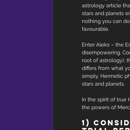
astrology article th
stars and planets e
nothing you can do 
favourable.
Enter Aleks – the Es
disempowering. Comi
root of astrology), 
differs from what y
simply, Hermetic ph
stars and planets.
In the spirit of tru
the powers of Mercu
1) Consi