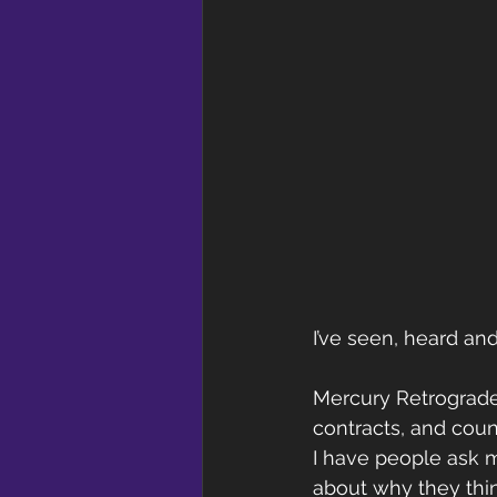
I’ve seen, heard and 
Mercury Retrograde i
contracts, and coun
I have people ask m
about why they thin