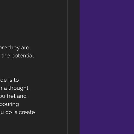
ore they are 
the potential 
e is to 
n a thought, 
ou fret and 
pouring 
ou do is create 