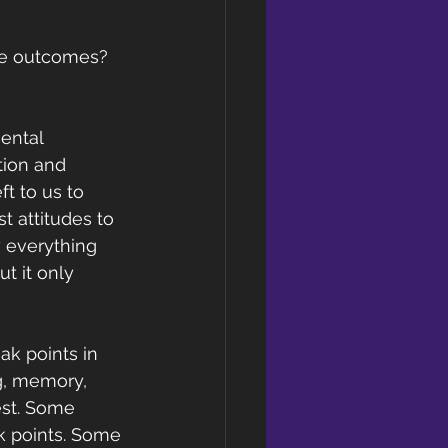
ge outcomes? 
ental 
tion and 
t to us to 
 attitudes to 
 everything 
t it only 
ak points in 
g, memory, 
est. Some 
k points. Some 