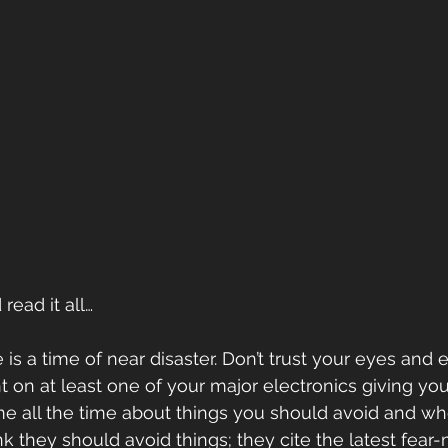
read it all…
s a time of near disaster. Don’t trust your eyes and e
t on at least one of your major electronics giving you
e all the time about things you should avoid and wh
k they should avoid things; they cite the latest fear