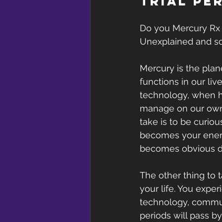
trial pe
Do you Mercury Rx 
Unexplained and so
Mercury is the plan
functions in our liv
technology, when he
manage on our own.
take is to be curio
becomes your enemy 
becomes obvious d
The other thing to 
your life. You expe
technology, communi
periods will pass 