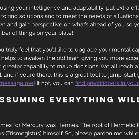
using your intelligence and adaptability, put extra effo
lf to find solutions and to meet the needs of situations
own and gain perspective on what’s ahead of you so yo
ber of things on your plate!
you truly feel that you’d like to upgrade your mental cap
 helps to awaken the old brain giving you more acces
 greater capability to make decisions. We all reach a
 and if you’re there, this is a great tool to jump-start 
message me
! If not, you can 
find practitioners in you
assuming everything wil
ames for Mercury was Hermes. The root of Hermetic 
 (Trismegistus) himself. So, please pardon me while 