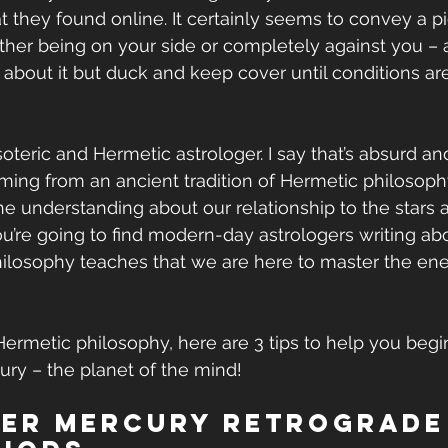
at they found online. It certainly seems to convey a pi
ither being on your side or completely against you – a
about it but duck and keep cover until conditions ar
oteric and Hermetic astrologer. I say that’s absurd an
ng from an ancient tradition of Hermetic philosophy
the understanding about our relationship to the stars 
ou’re going to find modern-day astrologers writing abo
ilosophy teaches that we are here to master the ene
e Hermetic philosophy, here are 3 tips to help you beg
ry – the planet of the mind!
der Mercury Retrograde 