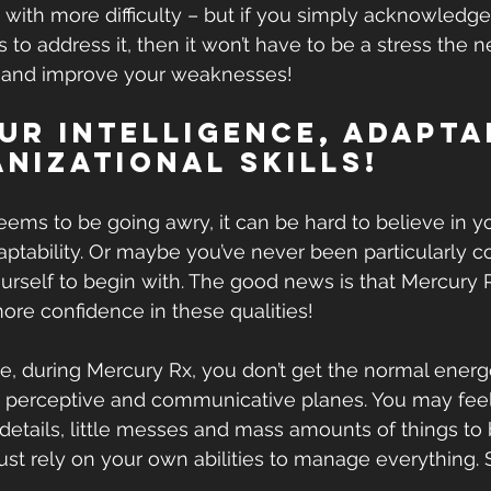
y with more difficulty – but if you simply acknowledg
 to address it, then it won’t have to be a stress the n
 and improve your weaknesses!
our Intelligence, Adapta
nizational Skills!
ms to be going awry, it can be hard to believe in y
aptability. Or maybe you’ve never been particularly co
urself to begin with. The good news is that Mercury Rx
re confidence in these qualities!
 during Mercury Rx, you don’t get the normal energe
, perceptive and communicative planes. You may feel
tails, little messes and mass amounts of things to b
ust rely on your own abilities to manage everything. 