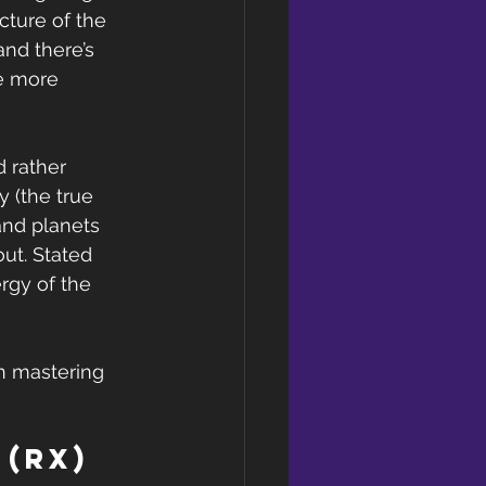
cture of the 
nd there’s 
e more 
d rather 
 (the true 
and planets 
ut. Stated 
rgy of the 
in mastering 
(Rx) 