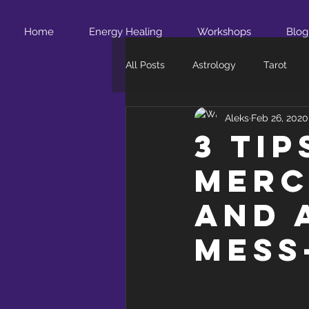
Home
Energy Healing
Workshops
Blog
All Posts
Astrology
Tarot
Aleks
Feb 26, 2020
3 Ti
Merc
and 
Mess