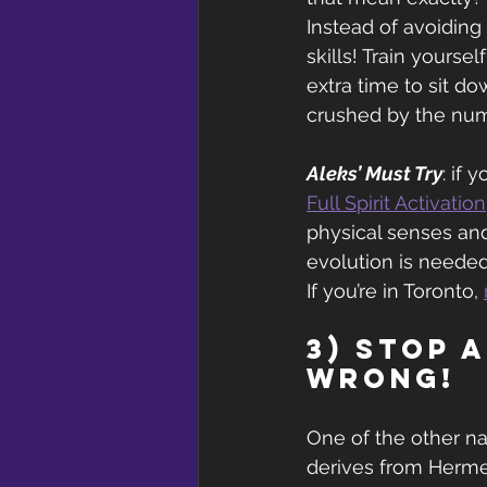
Instead of avoiding 
skills! Train yourse
extra time to sit d
crushed by the num
Aleks’ Must Try
: if 
Full Spirit Activation
physical senses and
evolution is needed,
If you’re in Toronto, 
3) Stop 
wrong!
One of the other n
derives from Hermes