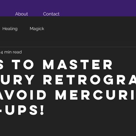
About
Contact
Healing
Magick
4 min read
ps to Master
ury Retrogr
Avoid Mercur
-ups!