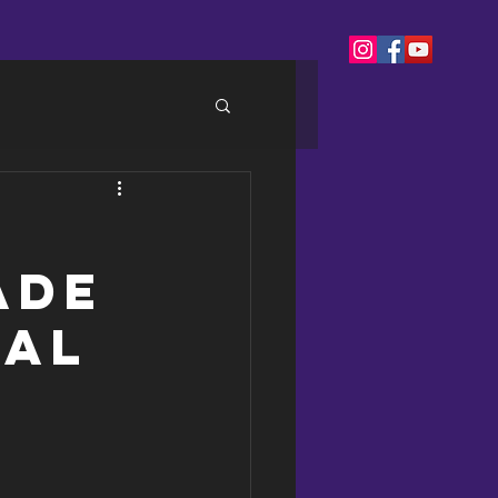
ade
ial