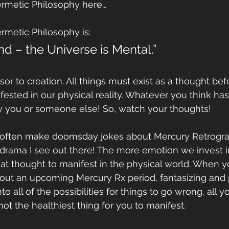
Hermetic Philosophy here…
ermetic Philosophy is:
ind – the Universe is Mental.”
sor to creation. All things must exist as a thought bef
sted in our physical reality. Whatever you think has 
y you or someone else! So, watch your thoughts!
 I often make doomsday jokes about Mercury Retrograd
drama I see out there! The more emotion we invest i
 that thought to manifest in the physical world. When y
out an upcoming Mercury Rx period, fantasizing and 
o all of the possibilities for things to go wrong, all y
 not the healthiest thing for you to manifest.