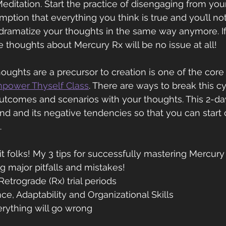
Meditation. Start the practice of disengaging from you
ption that everything you think is true and you’ll not
 dramatize your thoughts in the same way anymore. I
e thoughts about Mercury Rx will be no issue at all!
oughts are a precursor to creation is one of the cor
power Thyself Class
. There are ways to break this cy
utcomes and scenarios with your thoughts. This 2-da
d and its negative tendencies so that you can start 
.
it folks! My 3 tips for successfully mastering Mercur
g major pitfalls and mistakes!
etrograde (Rx) trial periods
nce, Adaptability and Organizational Skills
rything will go wrong