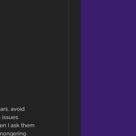
ars, avoid 
 issues.
en I ask them 
-mongering 