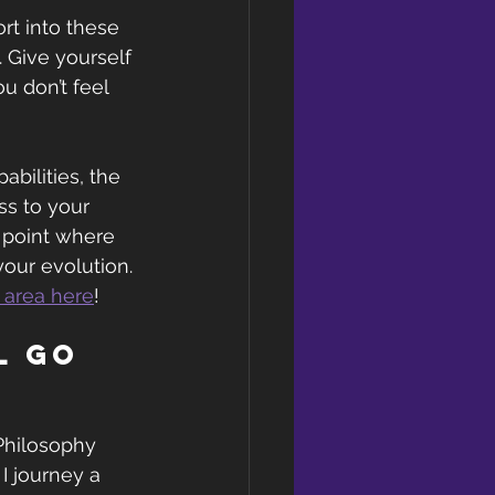
rt into these 
. Give yourself 
u don’t feel 
abilities, the 
s to your 
 point where 
your evolution. 
r area here
!
l go 
Philosophy 
I journey a 