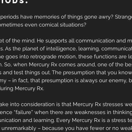
riods.
periods have memories of things gone awry? Stran
metimes even comical situations?
et of the mind. He supports all communication and m
es. As the planet of intelligence, learning, communica
 goes into retrograde motion, these functions are lef
 So, when Mercury Rx comes around, one of the best
us and test things out. The presumption that you know
– in fact, that presumption is always our enemy, bu
uring Mercury Rx.
take into consideration is that Mercury Rx stresses we
rience “failure” when there are weaknesses in thinkin
cation and learning. Every Mercury Rx is a stress t
by unremarkably – because you have fewer or no wea