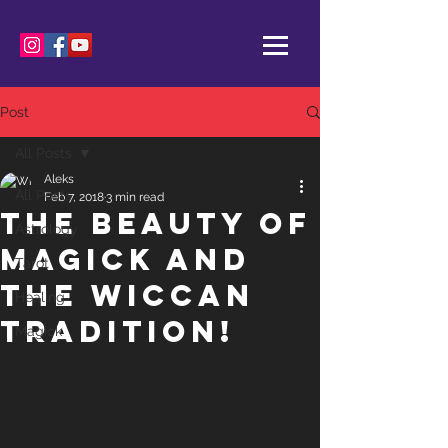
Post
All Posts
Aleks
All Posts
Feb 7, 2018
3 min read
The Beauty of
Astrology
Magick and
Tarot
the Wiccan
Healing
Tradition!
Magick