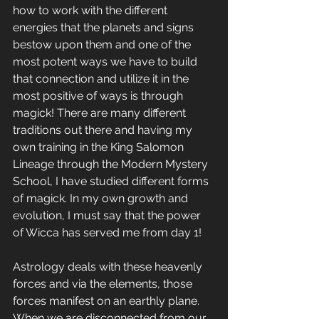
how to work with the different 
energies that the planets and signs 
bestow upon them and one of the 
most potent ways we have to build 
that connection and utilize it in the 
most positive of ways is through 
magick! There are many different 
traditions out there and having my 
own training in the King Salomon 
Lineage through the Modern Mystery 
School, I have studied different forms 
of magick. In my own growth and 
evolution, I must say that the power 
of Wicca has served me from day 1!
Astrology deals with these heavenly 
forces and via the elements, those 
forces manifest on an earthly plane. 
When we are disconnected from our 