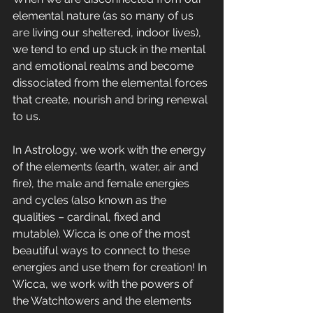
elemental nature (as so many of us 
are living our sheltered, indoor lives), 
we tend to end up stuck in the mental 
and emotional realms and become 
dissociated from the elemental forces 
that create, nourish and bring renewal 
to us.
In Astrology, we work with the energy 
of the elements (earth, water, air and 
fire), the male and female energies 
and cycles (also known as the 
qualities – cardinal, fixed and 
mutable). Wicca is one of the most 
beautiful ways to connect to these 
energies and use them for creation! In 
Wicca, we work with the powers of 
the Watchtowers and the elements 