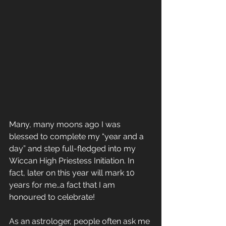
Many, many moons ago I was 
blessed to complete my “year and a 
day” and step full-fledged into my 
Wiccan High Priestess Initiation. In 
fact, later on this year will mark 10 
years for me…a fact that I am 
honoured to celebrate!
As an astrologer, people often ask me 