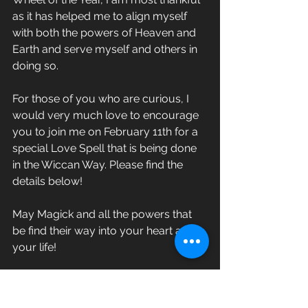
as it has helped me to align myself 
with both the powers of Heaven and 
Earth and serve myself and others in 
doing so. 
For those of you who are curious, I 
would very much love to encourage 
you to join me on February 11th for a 
special Love Spell that is being done 
in the Wiccan Way. Please find the 
details below!
May Magick and all the powers that 
be find their way into your heart and 
your life!
Sunday, February 11th @2:00pm
Modern Mystery School Canada