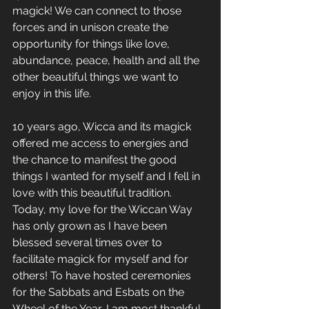
magick! We can connect to those 
forces and in unison create the 
opportunity for things like love, 
abundance, peace, health and all the 
other beautiful things we want to 
enjoy in this life.
10 years ago, Wicca and its magick 
offered me access to energies and 
the chance to manifest the good 
things I wanted for myself and I fell in 
love with this beautiful tradition. 
Today, my love for the Wiccan Way 
has only grown as I have been 
blessed several times over to 
facilitate magick for myself and for 
others! To have hosted ceremonies 
for the Sabbats and Esbats on the 
Wheel of the Year, I am most thankful 