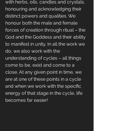
with herbs, oils, candles and crystals, 
honouring and acknowledging their 
distinct powers and qualities. We 
honour both the male and female 
forces of creation through ritual – the 
God and the Goddess and their ability 
to manifest in unity. In all the work we 
do, we also work with the 
understanding of cycles – all things 
come to be, exist and come to a 
close. At any given point in time, we 
are at one of these points in a cycle 
and when we work with the specific 
energy of that stage in the cycle, life 
becomes far easier!