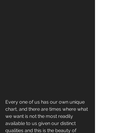
Every one of us has our own unique 
chart, and there are times where what 
we want is not the most readily 
available to us given our distinct 
qualities and this is the beauty of 