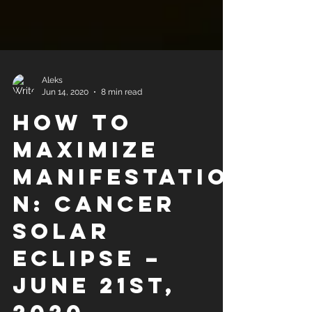
Aleks
Jun 14, 2020
8 min read
How to
Maximize
Manifestatio
n: Cancer
Solar
Eclipse –
June 21st,