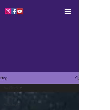
Blog
All Posts
All Posts
Astrology