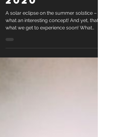
2020
A solar eclipse on the summer solstice –
what an interesting concept! And yet, that’s
what we get to experience soon! What
does it all...