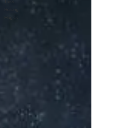
Tarot
Healing
Magick